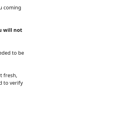
ou coming 
 will not 
eded to be 
t fresh, 
 to verify 