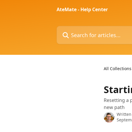
Skip to main content
AteMate - Help Center
Search for articles...
All Collections
Start
Resetting a 
new path
Written
Septem