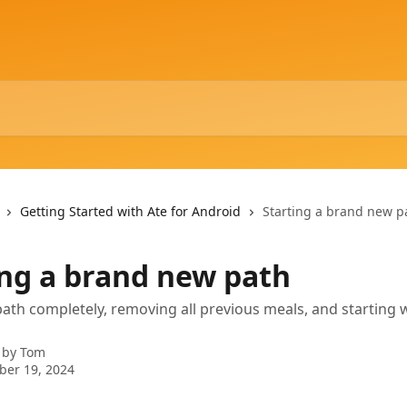
Getting Started with Ate for Android
Starting a brand new p
ing a brand new path
path completely, removing all previous meals, and starting 
 by
Tom
ber 19, 2024