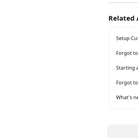
Related 
Setup Cu
Forgot t
Starting
Forgot t
What's n