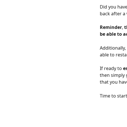
Did you have 
back after a
Reminder
, 
t
be able to 
Additionally
able to resta
If ready to 
e
then simply 
that you hav
Time to star