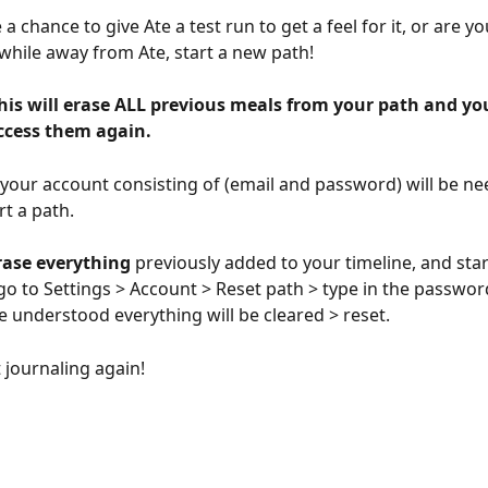
a chance to give Ate a test run to get a feel for it, or are y
 while away from Ate, start a new path!
his will erase ALL previous meals from your path and you
access them again.
, your account consisting of (email and password) will be ne
rt a path.
rase everything 
previously added to your timeline, and star
go to Settings > Account > Reset path > type in the password
e understood everything will be cleared > reset.
t journaling again!