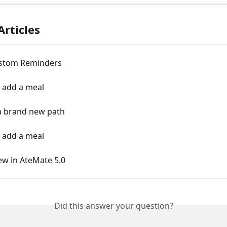
Articles
stom Reminders
o add a meal
 a brand new path
o add a meal
ew in AteMate 5.0
Did this answer your question?