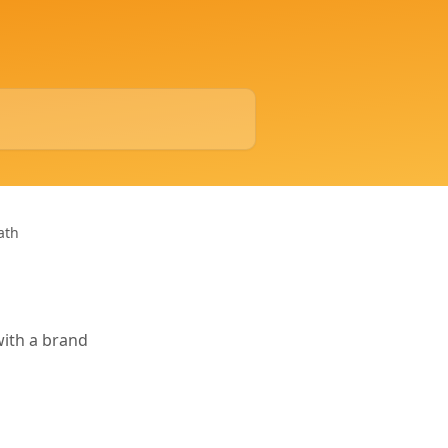
ath
with a brand