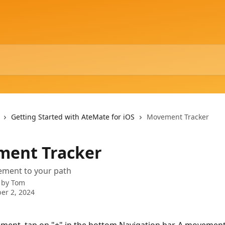
Getting Started with AteMate for iOS
Movement Tracker
ent Tracker
ment to your path
 by
Tom
er 2, 2024