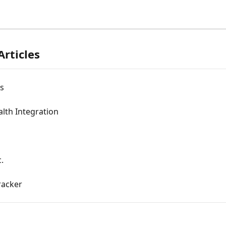
Articles
s
lth Integration
.
Tracker