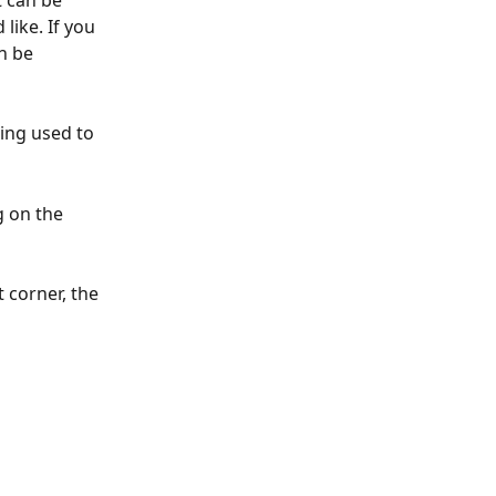
 can be 
like. If you 
n be 
  
eing used to 
 on the 
 corner, the 