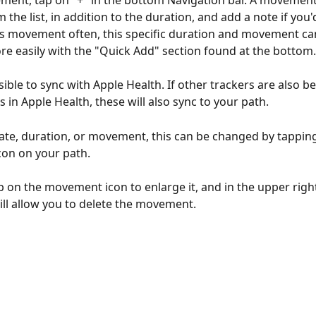
ent, tap on "+" in the bottom Navigation bar. A movement
 the list, in addition to the duration, and add a note if you'd 
s movement often, this specific duration and movement ca
e easily with the "Quick Add" section found at the bottom.
ssible to sync with Apple Health. If other trackers are also b
es in Apple Health, these will also sync to your path. 
date, duration, or movement, this can be changed by tapping
on on your path. 
ap on the movement icon to enlarge it, and in the upper right
ill allow you to delete the movement.  