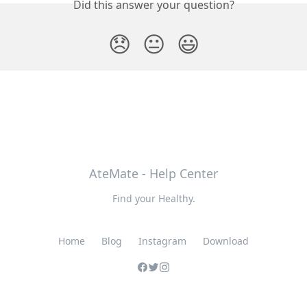
Did this answer your question?
😞
😐
😃
AteMate - Help Center
Find your Healthy.
Home
Blog
Instagram
Download