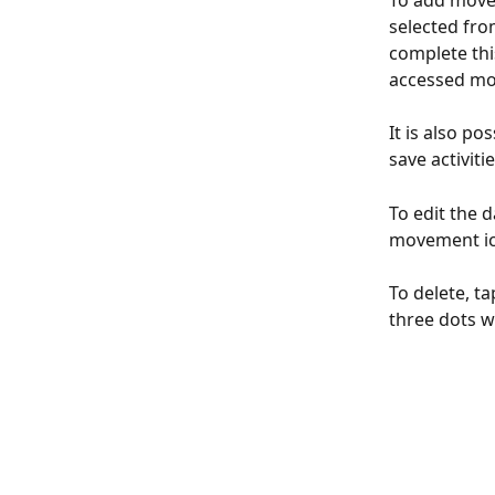
To add movem
selected from
complete thi
accessed mor
It is also po
save activiti
To edit the 
movement ic
To delete, t
three dots w