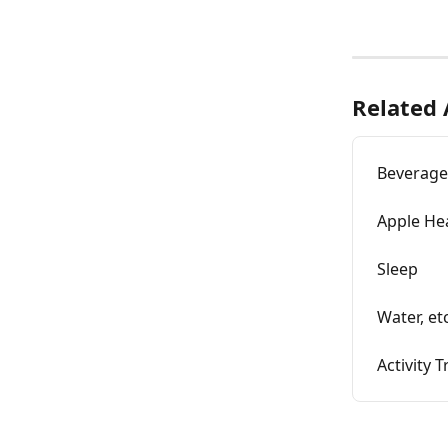
Related 
Beverage
Apple Hea
Sleep
Water, etc
Activity 