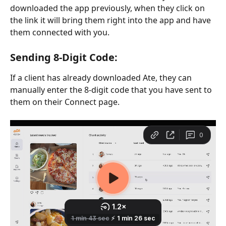
downloaded the app previously, when they click on 
the link it will bring them right into the app and have 
them connected with you.
Sending 8-Digit Code: 
If a client has already downloaded Ate, they can 
manually enter the 8-digit code that you have sent to 
them on their Connect page. 