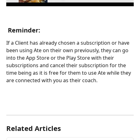
 Reminder: 
If a Client has already chosen a subscription or have 
been using Ate on their own previously, they can go 
into the App Store or the Play Store with their 
subscriptions and cancel their subscription for the 
time being as it is free for them to use Ate while they 
are connected with you as their coach. 
Related Articles