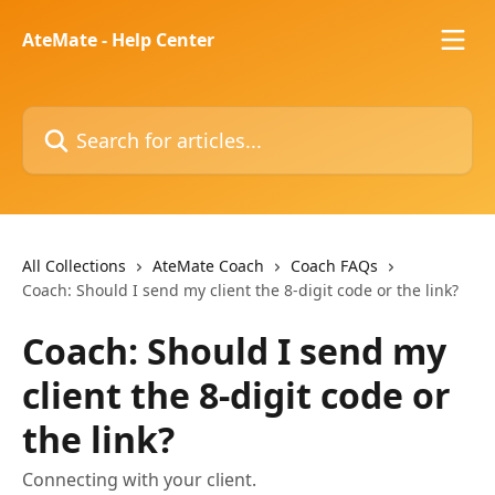
Skip to main content
AteMate - Help Center
Search for articles...
All Collections
AteMate Coach
Coach FAQs
Coach: Should I send my client the 8-digit code or the link?
Coach: Should I send my
client the 8-digit code or
the link?
Connecting with your client.