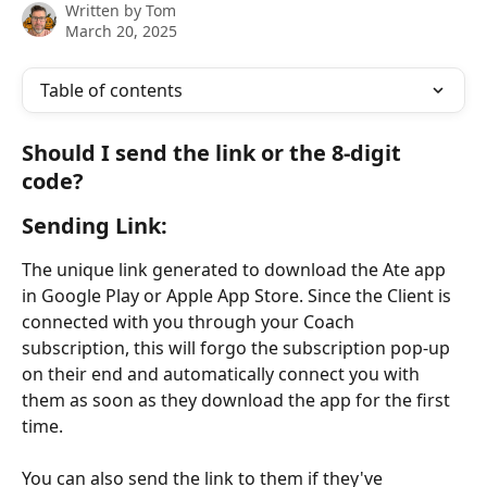
Written by
Tom
March 20, 2025
Table of contents
Should I send the link or the 8-digit 
code? 
Sending Link: 
The unique link generated to download the Ate app 
in Google Play or Apple App Store. Since the Client is 
connected with you through your Coach 
subscription, this will forgo the subscription pop-up 
on their end and automatically connect you with 
them as soon as they download the app for the first 
time. 
You can also send the link to them if they've 