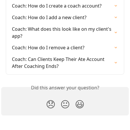
Coach: How do I create a coach account?
Coach: How do I add a new client?
Coach: What does this look like on my client's 
app?
Coach: How do I remove a client?
Coach: Can Clients Keep Their Ate Account 
After Coaching Ends?
Did this answer your question?
😞
😐
😃