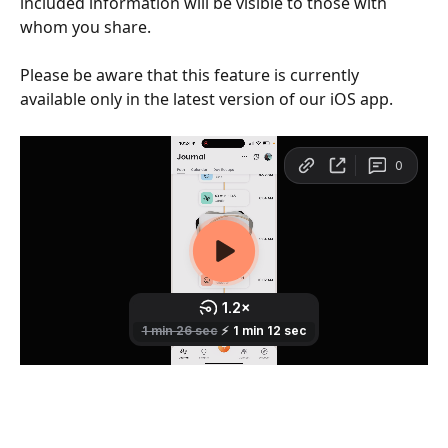
included information will be visible to those with 
whom you share.
Please be aware that this feature is currently 
available only in the latest version of our iOS app.