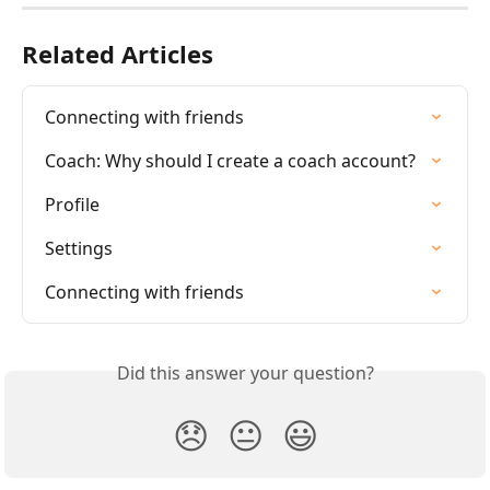
Related Articles
Connecting with friends
Coach: Why should I create a coach account?
Profile
Settings
Connecting with friends
Did this answer your question?
😞
😐
😃