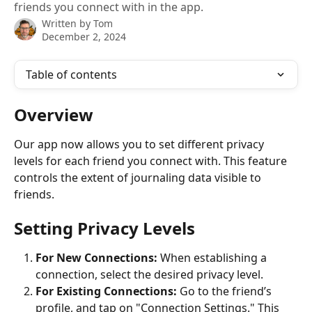
friends you connect with in the app.
Written by
Tom
December 2, 2024
Table of contents
Overview
Our app now allows you to set different privacy 
levels for each friend you connect with. This feature 
controls the extent of journaling data visible to 
friends.
Setting Privacy Levels
For New Connections:
 When establishing a 
connection, select the desired privacy level.
For Existing Connections:
 Go to the friend’s 
profile, and tap on "Connection Settings." This 