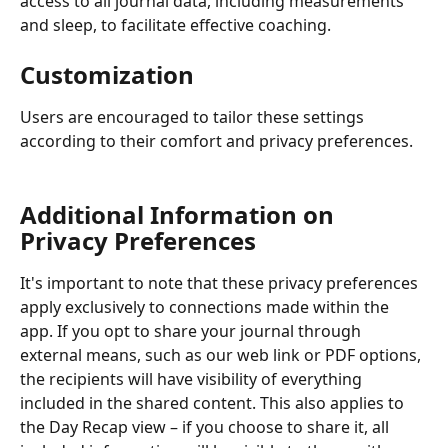
access to all journal data, including measurements 
and sleep, to facilitate effective coaching.
Customization
Users are encouraged to tailor these settings 
according to their comfort and privacy preferences.
Additional Information on 
Privacy Preferences
It's important to note that these privacy preferences 
apply exclusively to connections made within the 
app. If you opt to share your journal through 
external means, such as our web link or PDF options, 
the recipients will have visibility of everything 
included in the shared content. This also applies to 
the Day Recap view – if you choose to share it, all 