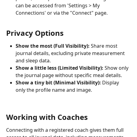
can be accessed from 'Settings > My 
Connections' or via the "Connect" page.
Privacy Options
Show the most (Full Visibility):
 Share most 
journal details, excluding private measurement 
and sleep data.
Show a little less (Limited Visibility):
 Show only 
the journal page without specific meal details.
Show a tiny bit (Minimal Visibility):
 Display 
only the profile name and image.
Working with Coaches
Connecting with a registered coach gives them full 