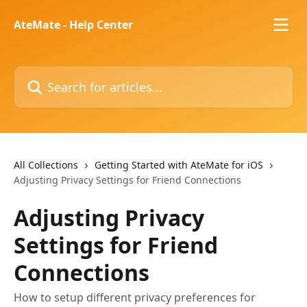
Skip to main content
AteMate - Help Center
Search for articles...
All Collections
Getting Started with AteMate for iOS
Adjusting Privacy Settings for Friend Connections
Adjusting Privacy
Settings for Friend
Connections
How to setup different privacy preferences for