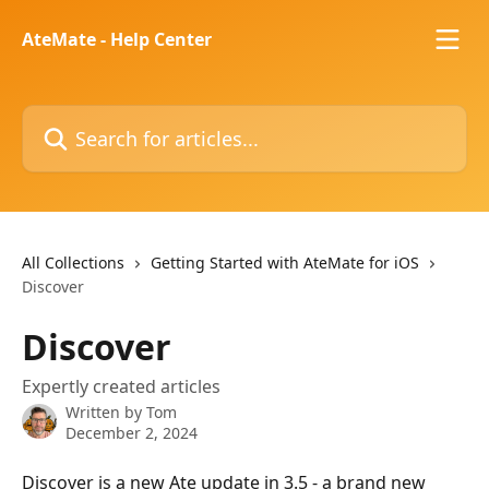
Skip to main content
AteMate - Help Center
Search for articles...
All Collections
Getting Started with AteMate for iOS
Discover
Discover
Expertly created articles
Written by
Tom
December 2, 2024
Discover is a new Ate update in 3.5 - a brand new 