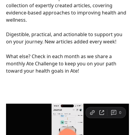
collection of expertly created articles, covering 
evidence-based approaches to improving health and 
wellness. 
Digestible, practical, and actionable to support you 
on your journey. New articles added every week! 
What else? Check in each month as we share a 
monthly Ate Challenge to keep you on your path 
toward your health goals in Ate! 