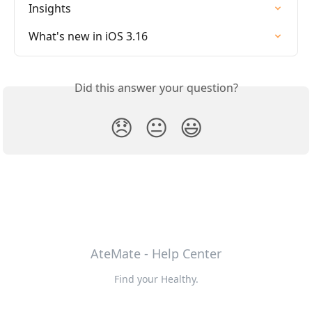
Insights
What's new in iOS 3.16
Did this answer your question?
😞
😐
😃
AteMate - Help Center
Find your Healthy.