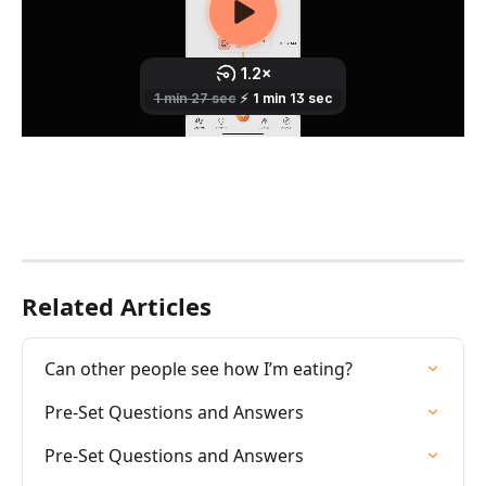
Related Articles
Can other people see how I’m eating?
Pre-Set Questions and Answers
Pre-Set Questions and Answers