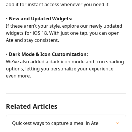
add it for instant access whenever you need it.
• 
New and Updated Widgets:
If these aren’t your style, explore our newly updated 
widgets for iOS 18. With just one tap, you can open 
Ate and stay consistent.
• 
Dark Mode & Icon Customization:
We’ve also added a dark icon mode and icon shading 
options, letting you personalize your experience 
even more.
Related Articles
Quickest ways to capture a meal in Ate