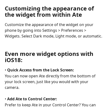
Customizing the appearance of 
the widget from within Ate 
Customize the appearance of the widget on your 
phone by going into Settings > Preferences > 
Widgets. Select Dark mode, Light mode, or automatic.
Even more widget options with 
iOS18: 
• 
Quick Access from the Lock Screen:
You can now open Ate directly from the bottom of 
your lock screen, just like you would with your 
camera. 
• 
Add Ate to Control Center:
Prefer to keep Ate in your Control Center? You can 