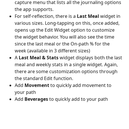
capture menu that lists all the journaling options 
the app supports. 
For self-reflection, there is a 
Last Meal
 widget in 
various sizes. Long-tapping on this, once added, 
opens up the Edit Widget option to customize 
the widget behavior. You will also see the time 
since the last meal or the On-path % for the 
week (available in 3 different sizes) 
A 
Last Meal & Stats
 widget displays both the last 
meal and weekly stats in a single widget. Again, 
there are some customization options through 
the standard Edit function. 
Add 
Movement
 to quickly add movement to 
your path 
Add 
Beverages
 to quickly add to your path  