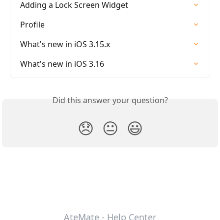
Adding a Lock Screen Widget
Profile
What's new in iOS 3.15.x
What's new in iOS 3.16
Did this answer your question?
😞
😐
😃
AteMate - Help Center