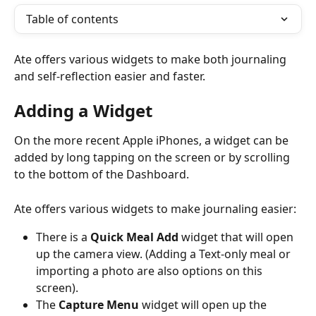
Table of contents
Ate offers various widgets to make both journaling 
and self-reflection easier and faster. 
Adding a Widget
On the more recent Apple iPhones, a widget can be 
added by long tapping on the screen or by scrolling 
to the bottom of the Dashboard. 
Ate offers various widgets to make journaling easier: 
There is a 
Quick Meal Add
 widget that will open 
up the camera view. (Adding a Text-only meal or 
importing a photo are also options on this 
screen). 
The 
Capture Menu
 widget will open up the 