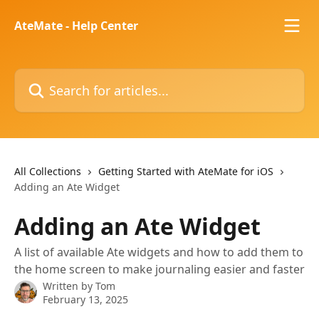
Skip to main content
AteMate - Help Center
Search for articles...
All Collections
Getting Started with AteMate for iOS
Adding an Ate Widget
Adding an Ate Widget
A list of available Ate widgets and how to add them to
the home screen to make journaling easier and faster
Written by
Tom
February 13, 2025